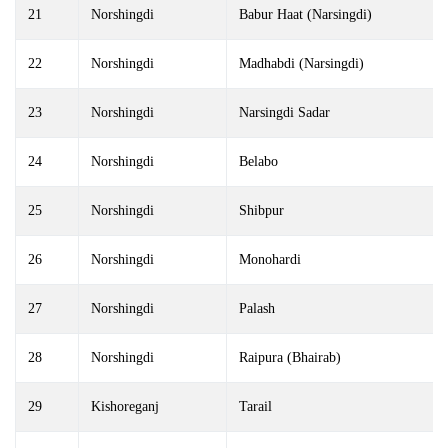
21
Norshingdi
Babur Haat (Narsingdi)
22
Norshingdi
Madhabdi (Narsingdi)
23
Norshingdi
Narsingdi Sadar
24
Norshingdi
Belabo
25
Norshingdi
Shibpur
26
Norshingdi
Monohardi
27
Norshingdi
Palash
28
Norshingdi
Raipura (Bhairab)
29
Kishoreganj
Tarail