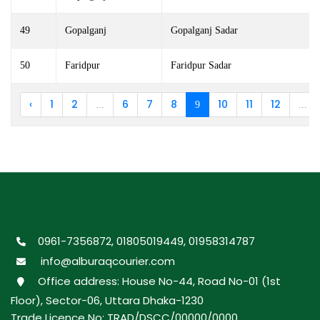
49
Gopalganj
Gopalganj Sadar
50
Faridpur
Faridpur Sadar
‹
1
2
6
7
8
10
11
12
...
9
...
0961-7356872, 01805019449, 01958314787
info@alburaqcourier.com
Office address: House No-44, Road No-01 (1st
Floor), Sector-06, Uttara Dhaka-1230
Trade Licence No: TRAD/DSCC/00000/0000