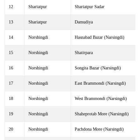
12
Shariatpur
Shariatpur Sadar
13
Shariatpur
Damudiya
14
Norshingdi
Hasnabad Bazar (Narsingdi)
15
Norshingdi
Shatirpara
16
Norshingdi
Songita Bazar (Narsingdi)
17
Norshingdi
East Brammondi (Narsingdi)
18
Norshingdi
West Brammondi (Narsingdi)
19
Norshingdi
Shaheprotab More (Narsingdi)
20
Norshingdi
Pachdona More (Narsingdi)