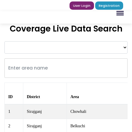
User Login
Registration
Coverage Live Data Search
ID
District
Area
1
Sirajganj
Chowhali
2
Sirajganj
Belkuchi