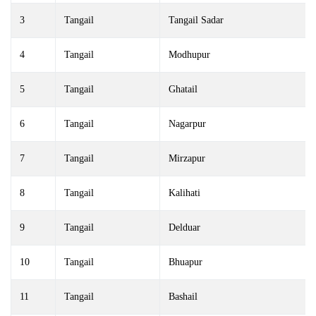
3
Tangail
Tangail Sadar
4
Tangail
Modhupur
5
Tangail
Ghatail
6
Tangail
Nagarpur
7
Tangail
Mirzapur
8
Tangail
Kalihati
9
Tangail
Delduar
10
Tangail
Bhuapur
11
Tangail
Bashail