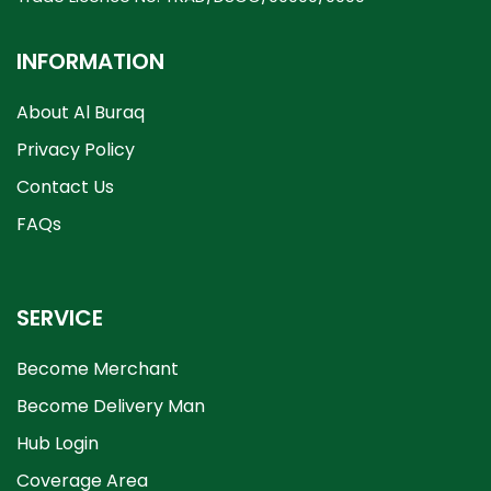
INFORMATION
About Al Buraq
Privacy Policy
Contact Us
FAQs
SERVICE
Become Merchant
Become Delivery Man
Hub Login
Coverage Area