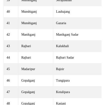
39
Munshiganj
Serajdikhan
40
Munshiganj
Lauhajang
41
Munshiganj
Gazaria
42
Manikganj
Manikganj Sadar
43
Rajbari
Kalukhali
44
Rajbari
Rajbari Sadar
45
Madaripur
Rajoir
46
Gopalganj
Tungipara
47
Gopalganj
Kotalipara
48
Gopalganj
Kasiani