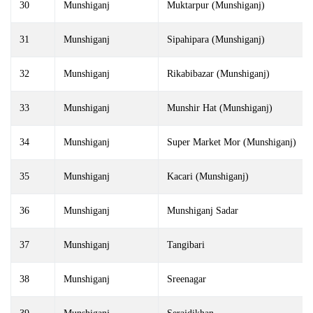
30
Munshiganj
Muktarpur (Munshiganj)
31
Munshiganj
Sipahipara (Munshiganj)
32
Munshiganj
Rikabibazar (Munshiganj)
33
Munshiganj
Munshir Hat (Munshiganj)
34
Munshiganj
Super Market Mor (Munshiganj)
35
Munshiganj
Kacari (Munshiganj)
36
Munshiganj
Munshiganj Sadar
37
Munshiganj
Tangibari
38
Munshiganj
Sreenagar